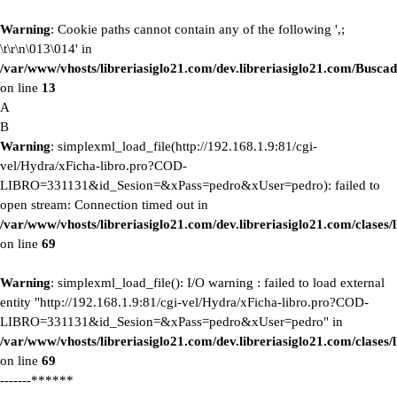
Warning
: Cookie paths cannot contain any of the following ',;
\t\r\n\013\014' in
/var/www/vhosts/libreriasiglo21.com/dev.libreriasiglo21.com/Buscad
on line
13
A
B
Warning
: simplexml_load_file(http://192.168.1.9:81/cgi-
vel/Hydra/xFicha-libro.pro?COD-
LIBRO=331131&id_Sesion=&xPass=pedro&xUser=pedro): failed to
open stream: Connection timed out in
/var/www/vhosts/libreriasiglo21.com/dev.libreriasiglo21.com/clase
on line
69
Warning
: simplexml_load_file(): I/O warning : failed to load external
entity "http://192.168.1.9:81/cgi-vel/Hydra/xFicha-libro.pro?COD-
LIBRO=331131&id_Sesion=&xPass=pedro&xUser=pedro" in
/var/www/vhosts/libreriasiglo21.com/dev.libreriasiglo21.com/clase
on line
69
-------******