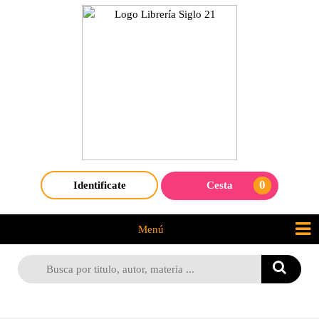
0
Identificate
Cesta
Menú