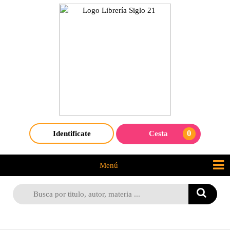
0
Identificate
Cesta
Menú