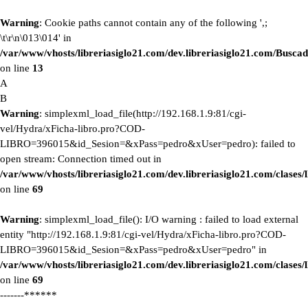
Warning
: Cookie paths cannot contain any of the following ',;
\t\r\n\013\014' in
/var/www/vhosts/libreriasiglo21.com/dev.libreriasiglo21.com/Buscad
on line
13
A
B
Warning
: simplexml_load_file(http://192.168.1.9:81/cgi-
vel/Hydra/xFicha-libro.pro?COD-
LIBRO=396015&id_Sesion=&xPass=pedro&xUser=pedro): failed to
open stream: Connection timed out in
/var/www/vhosts/libreriasiglo21.com/dev.libreriasiglo21.com/clase
on line
69
Warning
: simplexml_load_file(): I/O warning : failed to load external
entity "http://192.168.1.9:81/cgi-vel/Hydra/xFicha-libro.pro?COD-
LIBRO=396015&id_Sesion=&xPass=pedro&xUser=pedro" in
/var/www/vhosts/libreriasiglo21.com/dev.libreriasiglo21.com/clase
on line
69
-------******