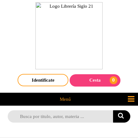
0
Identificate
Cesta
Menú