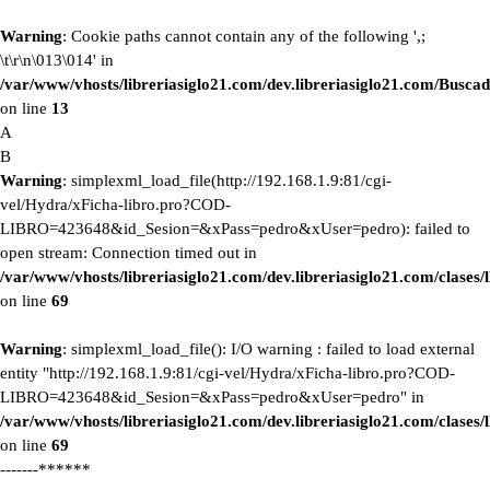
Warning
: Cookie paths cannot contain any of the following ',;
\t\r\n\013\014' in
/var/www/vhosts/libreriasiglo21.com/dev.libreriasiglo21.com/Buscad
on line
13
A
B
Warning
: simplexml_load_file(http://192.168.1.9:81/cgi-
vel/Hydra/xFicha-libro.pro?COD-
LIBRO=423648&id_Sesion=&xPass=pedro&xUser=pedro): failed to
open stream: Connection timed out in
/var/www/vhosts/libreriasiglo21.com/dev.libreriasiglo21.com/clase
on line
69
Warning
: simplexml_load_file(): I/O warning : failed to load external
entity "http://192.168.1.9:81/cgi-vel/Hydra/xFicha-libro.pro?COD-
LIBRO=423648&id_Sesion=&xPass=pedro&xUser=pedro" in
/var/www/vhosts/libreriasiglo21.com/dev.libreriasiglo21.com/clase
on line
69
-------******