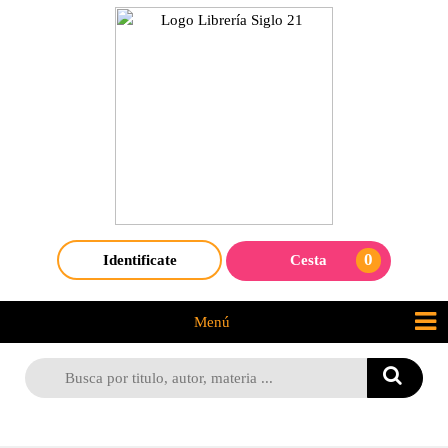
0
Identificate
Cesta
Menú