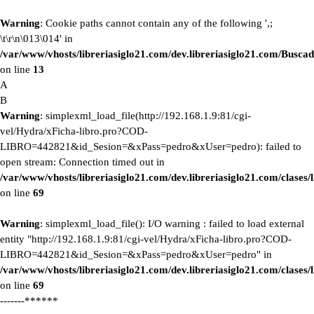
Warning
: Cookie paths cannot contain any of the following ',;
\t\r\n\013\014' in
/var/www/vhosts/libreriasiglo21.com/dev.libreriasiglo21.com/Buscad
on line
13
A
B
Warning
: simplexml_load_file(http://192.168.1.9:81/cgi-
vel/Hydra/xFicha-libro.pro?COD-
LIBRO=442821&id_Sesion=&xPass=pedro&xUser=pedro): failed to
open stream: Connection timed out in
/var/www/vhosts/libreriasiglo21.com/dev.libreriasiglo21.com/clase
on line
69
Warning
: simplexml_load_file(): I/O warning : failed to load external
entity "http://192.168.1.9:81/cgi-vel/Hydra/xFicha-libro.pro?COD-
LIBRO=442821&id_Sesion=&xPass=pedro&xUser=pedro" in
/var/www/vhosts/libreriasiglo21.com/dev.libreriasiglo21.com/clase
on line
69
-------******