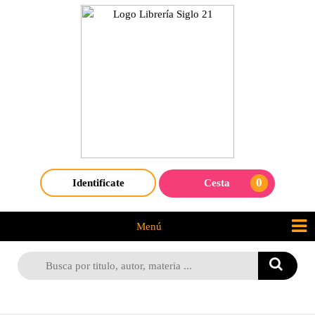
0
Identificate
Cesta
Menú