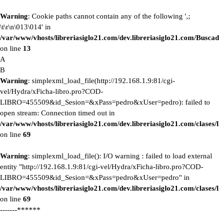
Warning
: Cookie paths cannot contain any of the following ',;
\t\r\n\013\014' in
/var/www/vhosts/libreriasiglo21.com/dev.libreriasiglo21.com/Buscad
on line
13
A
B
Warning
: simplexml_load_file(http://192.168.1.9:81/cgi-
vel/Hydra/xFicha-libro.pro?COD-
LIBRO=455509&id_Sesion=&xPass=pedro&xUser=pedro): failed to
open stream: Connection timed out in
/var/www/vhosts/libreriasiglo21.com/dev.libreriasiglo21.com/clase
on line
69
Warning
: simplexml_load_file(): I/O warning : failed to load external
entity "http://192.168.1.9:81/cgi-vel/Hydra/xFicha-libro.pro?COD-
LIBRO=455509&id_Sesion=&xPass=pedro&xUser=pedro" in
/var/www/vhosts/libreriasiglo21.com/dev.libreriasiglo21.com/clase
on line
69
-------******