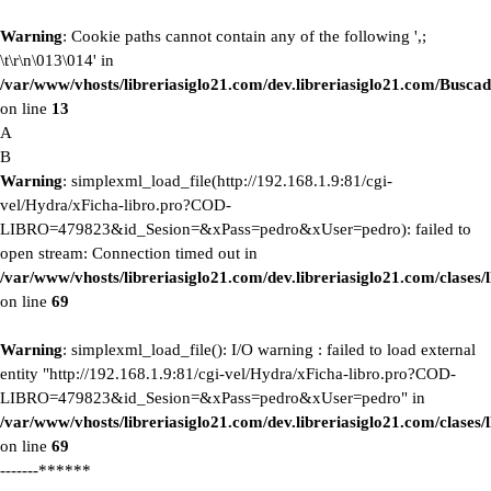
Warning
: Cookie paths cannot contain any of the following ',;
\t\r\n\013\014' in
/var/www/vhosts/libreriasiglo21.com/dev.libreriasiglo21.com/Buscad
on line
13
A
B
Warning
: simplexml_load_file(http://192.168.1.9:81/cgi-
vel/Hydra/xFicha-libro.pro?COD-
LIBRO=479823&id_Sesion=&xPass=pedro&xUser=pedro): failed to
open stream: Connection timed out in
/var/www/vhosts/libreriasiglo21.com/dev.libreriasiglo21.com/clase
on line
69
Warning
: simplexml_load_file(): I/O warning : failed to load external
entity "http://192.168.1.9:81/cgi-vel/Hydra/xFicha-libro.pro?COD-
LIBRO=479823&id_Sesion=&xPass=pedro&xUser=pedro" in
/var/www/vhosts/libreriasiglo21.com/dev.libreriasiglo21.com/clase
on line
69
-------******