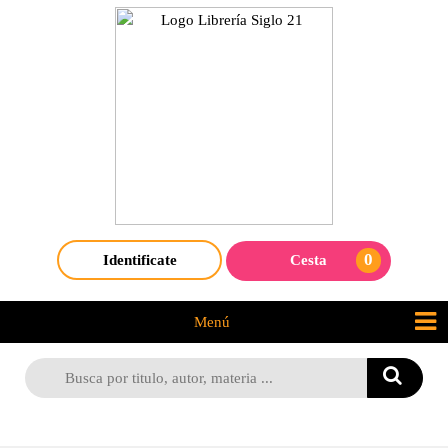
0
Identificate
Cesta
Menú